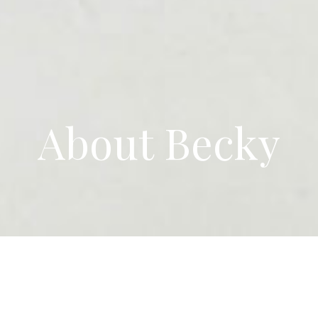
About Becky