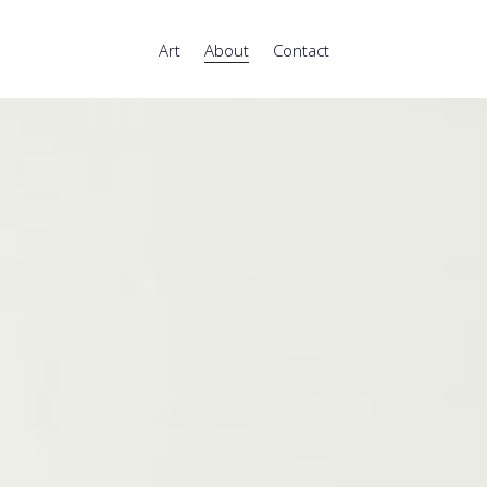
Art
About
Contact